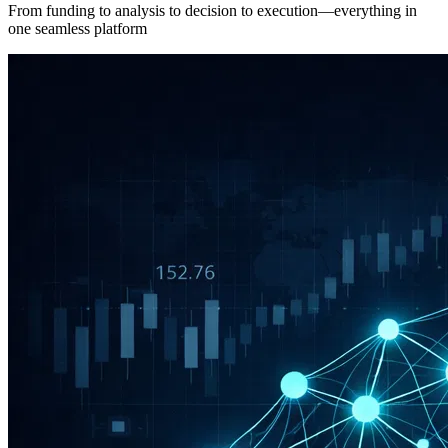
From funding to analysis to decision to execution—everything in
one seamless platform