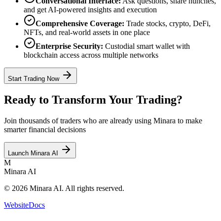
Conversational Interface:
Ask questions, share hunches,
and get AI-powered insights and execution
Comprehensive Coverage:
Trade stocks, crypto, DeFi,
NFTs, and real-world assets in one place
Enterprise Security:
Custodial smart wallet with
blockchain access across multiple networks
Start Trading Now
Ready to Transform Your Trading?
Join thousands of traders who are already using Minara to make
smarter financial decisions
Launch Minara AI
M
Minara AI
© 2026 Minara AI. All rights reserved.
Website
Docs