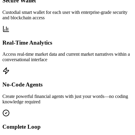
Secure Wallet
Custodial smart wallet for each user with enterprise-grade security
and blockchain access
Real-Time Analytics
Access real-time market data and current market narratives within a
conversational interface
No-Code Agents
Create powerful financial agents with just your words—no coding
knowledge required
Complete Loop