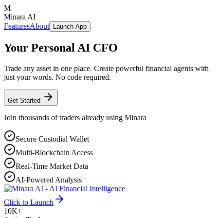
M
Minara AI
Features
About
Launch App
Your Personal
AI CFO
Trade any asset in one place. Create powerful financial agents with
just your words. No code required.
Get Started
Join thousands of traders already using Minara
Secure Custodial Wallet
Multi-Blockchain Access
Real-Time Market Data
AI-Powered Analysis
Click to Launch
10K+