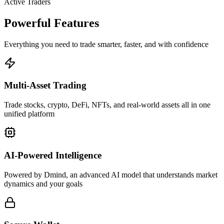
Active Traders
Powerful Features
Everything you need to trade smarter, faster, and with confidence
Multi-Asset Trading
Trade stocks, crypto, DeFi, NFTs, and real-world assets all in one
unified platform
AI-Powered Intelligence
Powered by Dmind, an advanced AI model that understands market
dynamics and your goals