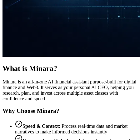
What is Minara?
Minara is an all-in-one AI financial assistant purpose-built for digital
finance and Web3. It serves as your personal AI CFO, helping you
research, plan, and invest across multiple asset classes with
confidence and speed.
Why Choose Minara?
Speed & Context:
Process real-time data and market
narratives to make informed decisions instantly